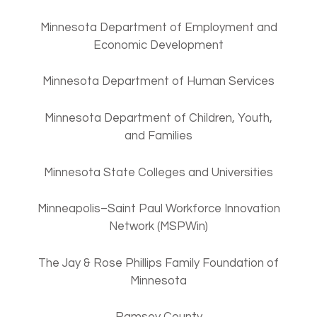
Minnesota Department of Employment and
Economic Development
Minnesota Department of Human Services
Minnesota Department of Children, Youth,
and Families
Minnesota State Colleges and Universities
Minneapolis–Saint Paul Workforce Innovation
Network (MSPWin)
The Jay & Rose Phillips Family Foundation of
Minnesota
Ramsey County