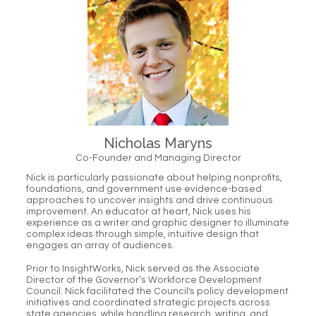
Nicholas Maryns
Co-Founder and Managing Director
Nick is particularly passionate about helping nonprofits,
foundations, and government use evidence-based
approaches to uncover insights and drive continuous
improvement. An educator at heart, Nick uses his
experience as a writer and graphic designer to illuminate
complex ideas through simple, intuitive design that
engages an array of audiences.
Prior to InsightWorks, Nick served as the Associate
Director of the Governor’s Workforce Development
Council. Nick facilitated the Council's policy development
initiatives and coordinated strategic projects across
state agencies, while handling research, writing, and