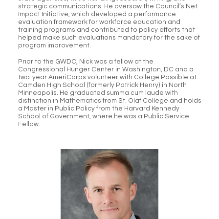
strategic communications. He oversaw the Council’s Net
Impact Initiative, which developed a performance
evaluation framework for workforce education and
training programs and contributed to policy efforts that
helped make such evaluations mandatory for the sake of
program improvement.
Prior to the GWDC, Nick was a fellow at the
Congressional Hunger Center in Washington, DC and a
two-year AmeriCorps volunteer with College Possible at
Camden High School (formerly Patrick Henry) in North
Minneapolis. He graduated summa cum laude with
distinction in Mathematics from St. Olaf College and holds
a Master in Public Policy from the Harvard Kennedy
School of Government, where he was a Public Service
Fellow.