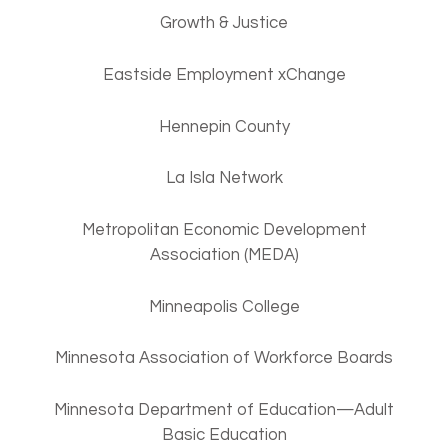
Growth & Justice
Eastside Employment xChange
Hennepin County
La Isla Network
Metropolitan Economic Development
Association (MEDA)
Minneapolis College
Minnesota Association of Workforce Boards
Minnesota Department of Education—Adult
Basic Education