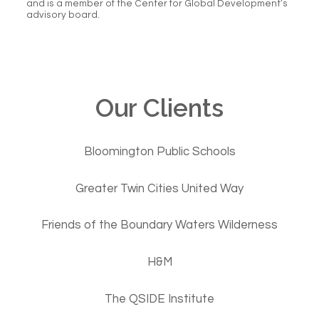
and is a member of the Center for Global Development’s
advisory board.
Our Clients
Bloomington Public Schools
Greater Twin Cities United Way
Friends of the Boundary Waters Wilderness
H&M
The QSIDE Institute