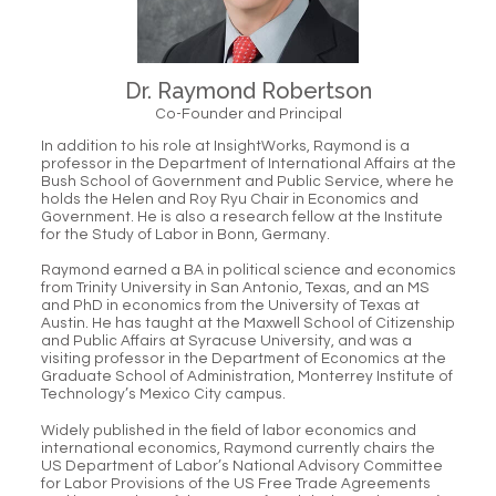
Dr. Raymond Robertson
Co-Founder and Principal
In addition to his role at InsightWorks, Raymond is a
professor in the Department of International Affairs at the
Bush School of Government and Public Service, where he
holds the Helen and Roy Ryu Chair in Economics and
Government. He is also a research fellow at the Institute
for the Study of Labor in Bonn, Germany.
Raymond earned a BA in political science and economics
from Trinity University in San Antonio, Texas, and an MS
and PhD in economics from the University of Texas at
Austin. He has taught at the Maxwell School of Citizenship
and Public Affairs at Syracuse University, and was a
visiting professor in the Department of Economics at the
Graduate School of Administration, Monterrey Institute of
Technology’s Mexico City campus.
Widely published in the field of labor economics and
international economics, Raymond currently chairs the
US Department of Labor’s National Advisory Committee
for Labor Provisions of the US Free Trade Agreements