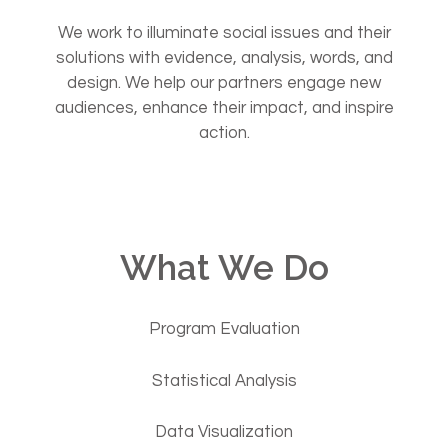
We work to illuminate social issues and their
solutions with evidence, analysis, words, and
design. We help our partners engage new
audiences, enhance their impact, and inspire
action.
What We Do
Program Evaluation
Statistical Analysis
Data Visualization