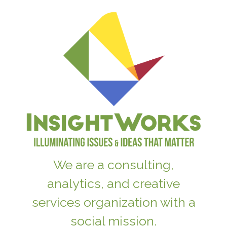
We are a consulting,
analytics, and creative
services organization with a
social mission.