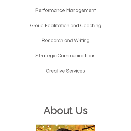
Performance Management
Group Facilitation and Coaching
Research and Writing
Strategic Communications
Creative Services
About Us