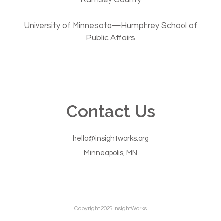
University of Minnesota—Humphrey School of
Public Affairs
Contact Us
hello@insightworks.org
Minneapolis, MN
Copyright 2026 InsightWorks